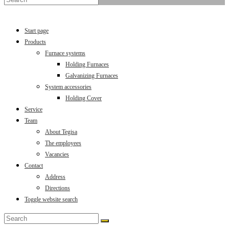
Menu
Close
Start page
Products
Furnace systems
Holding Furnaces
Galvanizing Furnaces
System accessories
Holding Cover
Service
Team
About Tegisa
The employees
Vacancies
Contact
Address
Directions
Toggle website search