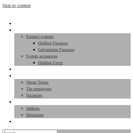
Skip to content
Start page
Products
Furnace systems
Holding Furnaces
Galvanizing Furnaces
System accessories
Holding Cover
Service
Team
About Tegisa
The employees
Vacancies
Contact
Address
Directions
Toggle website search