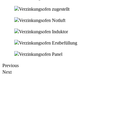
Previous
Next
When setting up a new galvanizing line, the furnace steel housing is
usually the component that is set up first in the production hall.
Later, the furnace chamber is placed above the furnace as a work
area for galvanizing.
The metal bath dimensions are customizable to customer
requirements.
Most inductively operated galvanizing furnaces have a
metal bath length of 3.5 m to 5.0 m, a width of 1.3 m to 1.8 m and a