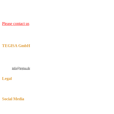
bath depth of between 2.0 m and 2.5 m
with 60 to 150 t available,
which is usually heated with two trough inductors. But also other
dimensions are possible.
Please contact us
for the design of an inductively heated galvanizing
furnace.
We can also support you with spare parts such as inductors,
thermocouples, solid zinc channels and many more
.
TEGISA GmbH
Robert-Perthel-Str. 64-66
D-50739 Cologne
Phone: +49 221 165372 – 30
E-Mail:
info@tegisa.de
Legal
Data protection
Social Media
Opens in a new tab
Opens in a new tab