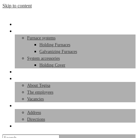
Skip to content
Start page
Products
Furnace systems
Holding Furnaces
Galvanizing Furnaces
System accessories
Holding Cover
Service
Team
About Tegisa
The employees
Vacancies
Contact
Address
Directions
Toggle website search