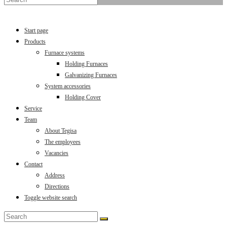
Menu
Close
Start page
Products
Furnace systems
Holding Furnaces
Galvanizing Furnaces
System accessories
Holding Cover
Service
Team
About Tegisa
The employees
Vacancies
Contact
Address
Directions
Toggle website search